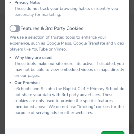
Privacy Note:
Forgot your password?
LOG IN
These do not track your browsing habits or identify you
personally for marketing.
Features & 3rd Party Cookies
Active
We use a selection of trusted tools to enhance your
experience, such as Google Maps, Google Translate and video
players like YouTube or Vimeo.
Why they are used:
These tools make our site more interactive. If disabled, you
may not be able to view embedded videos or maps directly
on our pages.
Our Promise:
eSchools and St John the Baptist C of E Primary School do
not share your data with 3rd party advertisers. These
cookies are only used to provide the specific features
mentioned above. We do not use "tracking" cookies for the
purpose of serving ads on other websites.