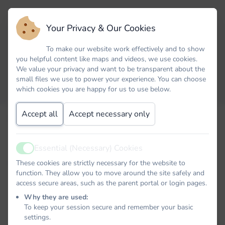
Your Privacy & Our Cookies
To make our website work effectively and to show
you helpful content like maps and videos, we use cookies.
We value your privacy and want to be transparent about the
small files we use to power your experience. You can choose
which cookies you are happy for us to use below.
Accept all
Accept necessary only
Email
Essential (Necessary) Cookies
Active
Password
These cookies are strictly necessary for the website to
function. They allow you to move around the site safely and
access secure areas, such as the parent portal or login pages.
Why they are used:
To keep your session secure and remember your basic
Remember me
settings.