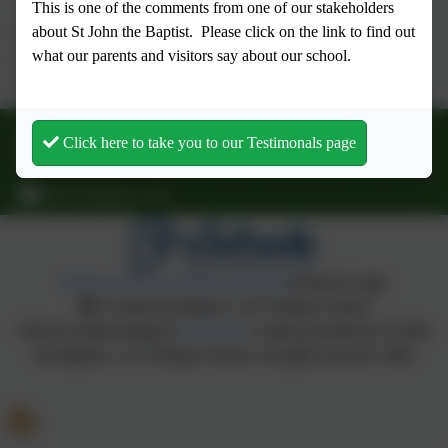
This is one of the comments from one of our stakeholders
about St John the Baptist.
Please click on the link to find out
Children in Ash and Willow finish school at 3.15 pm and the
what our parents and visitors say about our school.
school day ends for Rowan, Holly and Oak at 3.20 pm. Please
collect promptly.
01903 873072
Click here to take you to our Testimonals page
School Hill, Findon, Findon, West Sussex. BN14 0TR
office@stjbps.co.uk
Policies and Accessibility Statement
eSchools Login
St John the Baptist C of E Primary School
School website design by
eSchools
. Content provided by St John
the Baptist C of E Primary School. All rights reserved. 2026