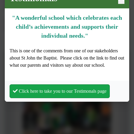
East. This is a great opportunity to experience live music and
listen to a range of artists from across the music industry.
"A wonderful school which celebrates each
These photos were taken from the Young Voices concert on
child’s achievements and supports their
Tuesday 21st January 2025.
individual needs."
St John's at the O2
This is one of the comments from one of our stakeholders
about St John the Baptist.
Please click on the link to find out
what our parents and visitors say about our school.
Click here to take you to our Testimonals page