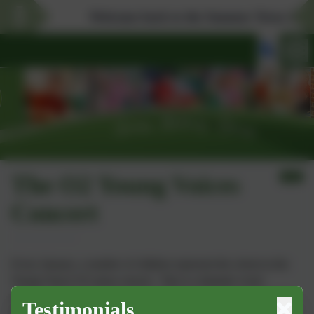
Welcome back to the Summer Term 2026. Don'
The O2 Young Voices
Concert
Every January, a number of children represent the school at the
Young Voices O2 arena concert. This is a fantastic event
allowing them to sing alongside children from across the South
Testimonials